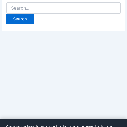
Search
for:
We use cookies to analyze traffic, show relevant ads, and