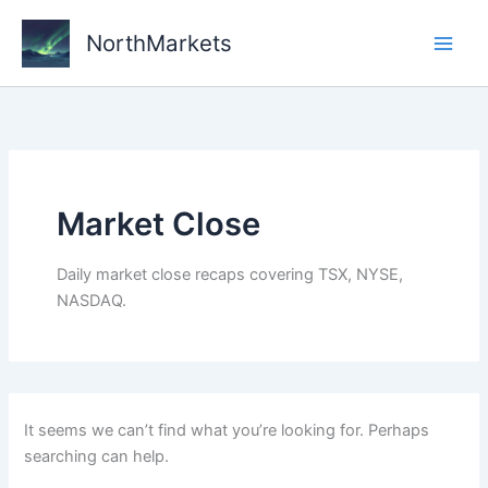
Skip
to
NorthMarkets
content
Market Close
Daily market close recaps covering TSX, NYSE,
NASDAQ.
It seems we can’t find what you’re looking for. Perhaps
searching can help.